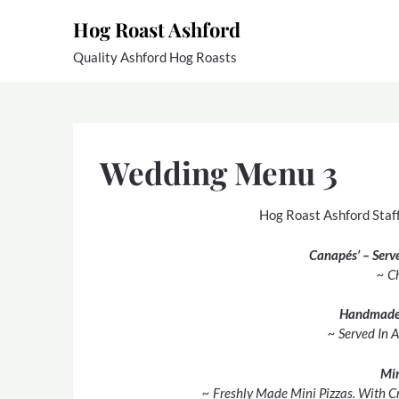
Skip
Hog Roast Ashford
to
content
Quality Ashford Hog Roasts
Wedding Menu 3
Hog Roast Ashford Staff
Canapés’ – Serv
~ C
Handmade
~ Served In 
Min
~ Freshly Made Mini Pizzas. With C