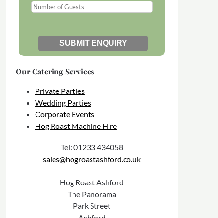
Our Catering Services
Private Parties
Wedding Parties
Corporate Events
Hog Roast Machine Hire
Tel: 01233 434058
sales@hogroastashford.co.uk
Hog Roast Ashford
The Panorama
Park Street
Ashford