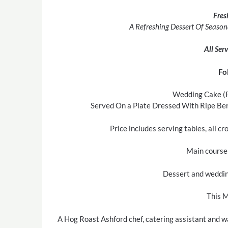
Fres
A Refreshing Dessert Of Season
All Ser
Fo
Wedding Cake (P
Served On a Plate Dressed With Ripe Berr
Price includes serving tables, all c
Main course 
Dessert and wedding
This M
A Hog Roast Ashford chef, catering assistant and wa