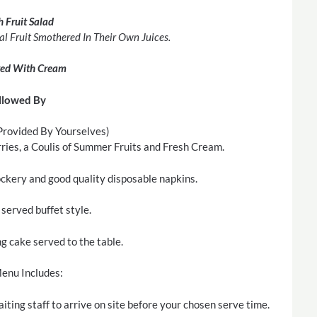
h Fruit Salad
al Fruit Smothered In Their Own Juices.
ved With Cream
llowed By
rovided By Yourselves)
ies, a Coulis of Summer Fruits and Fresh Cream.
rockery and good quality disposable napkins.
served buffet style.
 cake served to the table.
enu Includes:
iting staff to arrive on site before your chosen serve time.