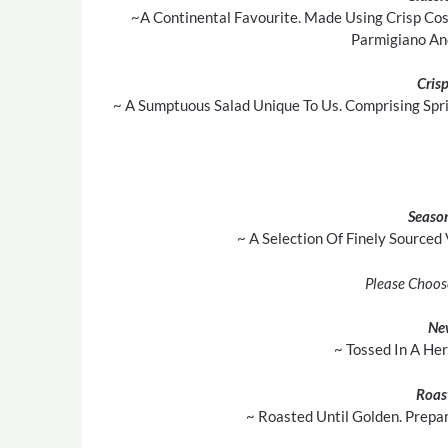
~A Continental Favourite. Made Using Crisp Cos
Parmigiano An
Cris
~ A Sumptuous Salad Unique To Us. Comprising Spr
Season
~ A Selection Of Finely Sourced
Please Choos
Ne
~ Tossed In A He
Roas
~ Roasted Until Golden. Prepa