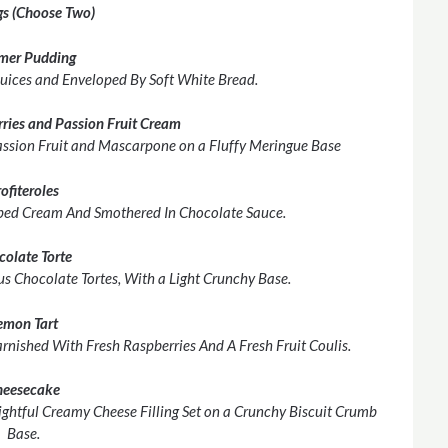
s (Choose Two)
mer Pudding
Juices and Enveloped By Soft White Bread.
rries and Passion Fruit Cream
Passion Fruit and Mascarpone on a Fluffy Meringue Base
ofiteroles
ed Cream And Smothered In Chocolate Sauce.
colate Torte
s Chocolate Tortes, With a Light Crunchy Base.
emon Tart
rnished With Fresh Raspberries And A Fresh Fruit Coulis.
heesecake
ghtful Creamy Cheese Filling Set on a Crunchy Biscuit Crumb
Base.