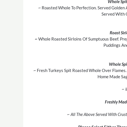
Whole Spit
~ Roasted Whole To Perfection. Served Golden 
Served With 
Roast Sir
~
Whole Roasted Sirloins Of Sumptuous Beef. Pre
Puddings An
Whole Spi
~ Fresh Turkeys Spit Roasted Whole Over Flames. 
Home Made Sage
~ 
Freshly Mad
~ All The Above Served With Crust
Please Select Either Thre