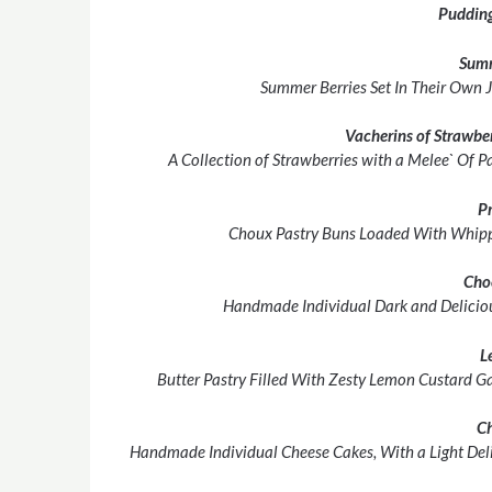
Pudding
Sum
Summer Berries Set In Their Own 
Vacherins of Strawbe
A Collection of Strawberries with a Melee` Of 
Pr
Choux Pastry Buns Loaded With Whipp
Cho
Handmade Individual Dark and Deliciou
L
Butter Pastry Filled With Zesty Lemon Custard Ga
C
Handmade Individual Cheese Cakes, With a Light Deli