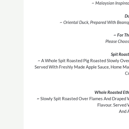
~ Malaysian Inspire
D
~ Oriental Duck, Prepared With Beanspr
~ For T
Please Choos
Spit Roas
~ A Whole Spit Roasted Pig Roasted Slowly Over
Served With Freshly Made Apple Sauce, Home Mad
Cr
Whole Roasted Eth
~
Slowly Spit Roasted Over Flames And Draped 
Flavour. Served 
And A