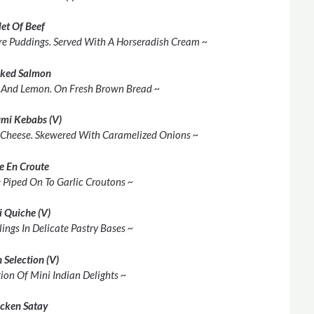
let Of Beef
shire Puddings. Served With A Horseradish Cream ~
ked Salmon
 And Lemon. On Fresh Brown Bread ~
mi Kebabs (V)
 Cheese. Skewered With Caramelized Onions ~
e En Croute
 Piped On To Garlic Croutons ~
i Quiche (V)
lings In Delicate Pastry Bases ~
 Selection (V)
ion Of Mini Indian Delights ~
cken Satay