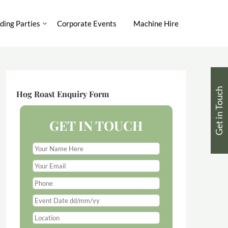
ing Parties
Corporate Events
Machine Hire
Get in Touch
Hog Roast Enquiry Form
GET IN TOUCH