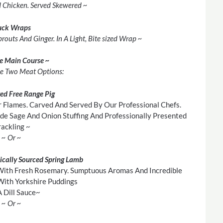
d Chicken. Served Skewered ~
uck Wraps
outs And Ginger. In A Light, Bite sized Wrap ~
he Main Course ~
e Two Meat Options:
ted Free Range Pig
 Flames. Carved And Served By Our Professional Chefs.
e Sage And Onion Stuffing And Professionally Presented
ackling ~
~ Or ~
ically Sourced Spring Lamb
With Fresh Rosemary. Sumptuous Aromas And Incredible
With Yorkshire Puddings
 Dill Sauce~
~ Or ~