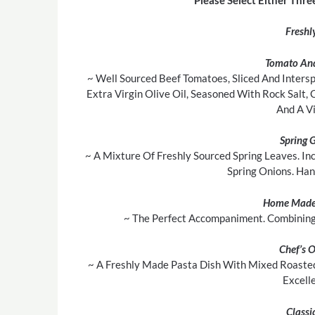
Freshl
Tomato And
~ Well Sourced Beef Tomatoes, Sliced And Inters
Extra Virgin Olive Oil, Seasoned With Rock Salt,
And A Vi
Spring 
~ A Mixture Of Freshly Sourced Spring Leaves. In
Spring Onions. Ha
Home Made
~ The Perfect Accompaniment. Combining 
Chef’s 
~ A Freshly Made Pasta Dish With Mixed Roasted
Excell
Classi