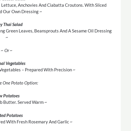
 Lettuce, Anchovies And Ciabatta Croutons. With Sliced
d Our Own Dressing ~
py Thai Salad
ing Green Leaves, Beansprouts And A Sesame Oil Dressing
~
~ Or ~
al Vegetables
 Vegetables – Prepared With Precision ~
e One Potato Option:
w Potatoes
rb Butter. Served Warm ~
ted Potatoes
red With Fresh Rosemary And Garlic ~