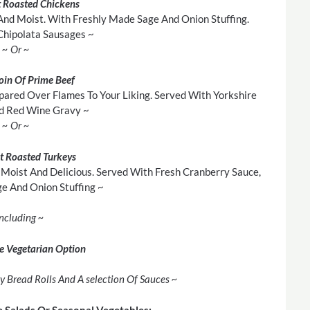
 Roasted Chickens
And Moist. With Freshly Made Sage And Onion Stuffing.
Chipolata Sausages ~
~ Or ~
loin Of Prime Beef
pared Over Flames To Your Liking. Served With Yorkshire
d Red Wine Gravy ~
~ Or ~
t Roasted Turkeys
Moist And Delicious. Served With Fresh Cranberry Sauce,
 And Onion Stuffing ~
Including ~
e Vegetarian Option
y Bread Rolls And A selection Of Sauces ~
e Salads Or Seasonal Vegetables: