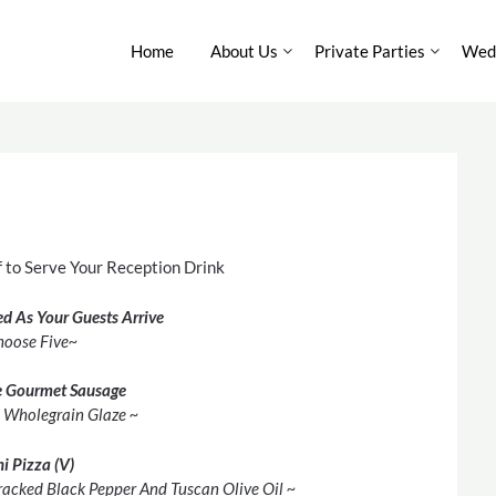
Home
About Us
Private Parties
Wedd
 to Serve Your Reception Drink
ed As Your Guests Arrive
hoose Five~
 Gourmet Sausage
A Wholegrain Glaze ~
i Pizza (V)
racked Black Pepper And Tuscan Olive Oil ~