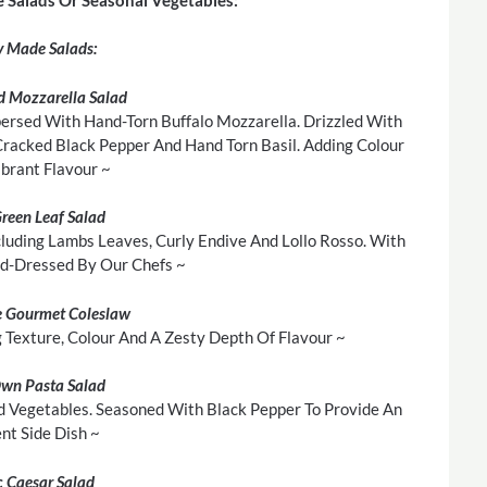
y Made Salads:
 Mozzarella Salad
persed With Hand-Torn Buffalo Mozzarella. Drizzled With
 Cracked Black Pepper And Hand Torn Basil. Adding Colour
brant Flavour ~
Green Leaf Salad
cluding Lambs Leaves, Curly Endive And Lollo Rosso. With
nd-Dressed By Our Chefs ~
 Gourmet Coleslaw
Texture, Colour And A Zesty Depth Of Flavour ~
Own Pasta Salad
 Vegetables. Seasoned With Black Pepper To Provide An
ent Side Dish ~
c Caesar Salad