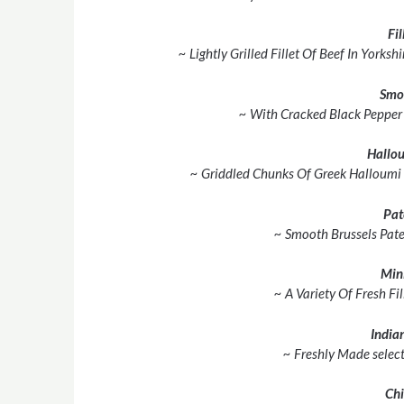
Fil
~ Lightly Grilled Fillet Of Beef In York
Smo
~ With Cracked Black Pepper
Hallou
~ Griddled Chunks Of Greek Halloumi
Pat
~ Smooth Brussels Pate
Min
~ A Variety Of Fresh Fil
Indian
~ Freshly Made select
Chi