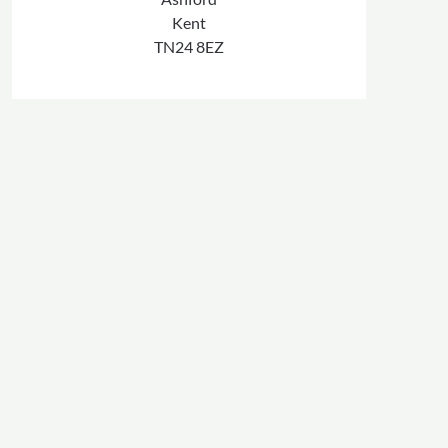
Kent
TN24 8EZ