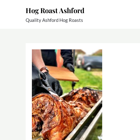
Skip
Hog Roast Ashford
to
content
Quality Ashford Hog Roasts