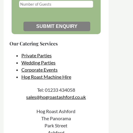
Our Catering Services
Private Parties
Wedding Parties
Corporate Events
Hog Roast Machine Hire
Tel: 01233 434058
sales@hogroastashford.co.uk
Hog Roast Ashford
The Panorama
Park Street
Ashford