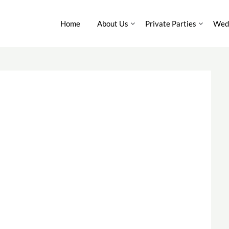
Home
About Us
Private Parties
Wedd