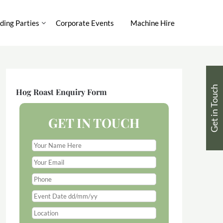
ing Parties
Corporate Events
Machine Hire
Get in Touch
Hog Roast Enquiry Form
GET IN TOUCH